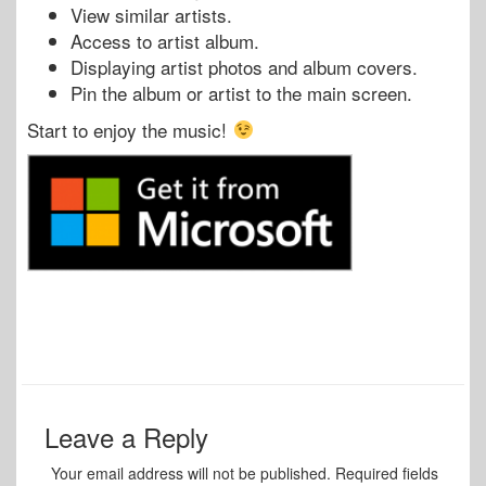
View similar artists.
Access to artist album.
Displaying artist photos and album covers.
Pin the album or artist to the main screen.
Start to enjoy the music!
Leave a Reply
Your email address will not be published.
Required fields