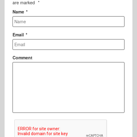
are marked
*
Name
*
Email
*
Comment