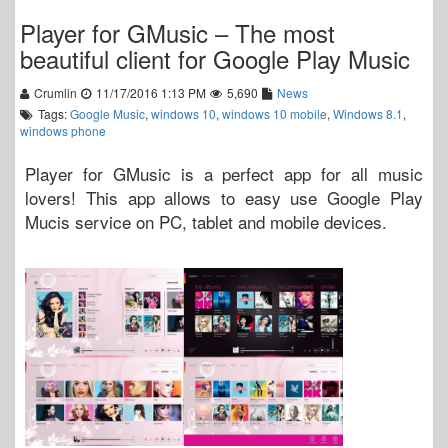
Player for GMusic – The most
beautiful client for Google Play Music
Crumlin
11/17/2016 1:13 PM
5,690
News
Tags:
Google Music
,
windows 10
,
windows 10 mobile
,
Windows 8.1
,
windows phone
Player for GMusic is a perfect app for all music
lovers! This app allows to easy use Google Play
Mucis service on PC, tablet and mobile devices.