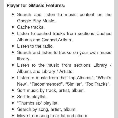
Player for GMusic Features:
Search and listen to music content on the
Google Play Music.
Cache tracks.
Listen to cached tracks from sections Cached
Albums and Cached Artists.
Listen to the radio.
Search and listen to tracks on your own music
library.
Listen to the music from sections Library /
Albums and Library / Artists.
Listen to music from the “Top Albums”, “What’s
New”, “Recommended”, “Similar”, “Top Tracks”.
Sort music by track, artist, album.
Sort in playlist.
“Thumbs up” playlist.
Search by song, artist, album.
Move from song to artist and album.