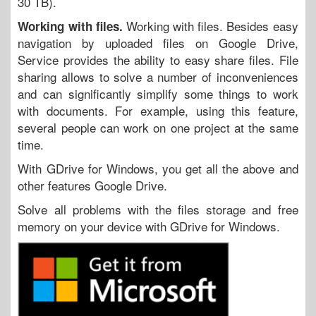
30 TB).
Working with files. Besides easy
Working with files.
navigation by uploaded files on Google Drive,
Service provides the ability to easy share files. File
sharing allows to solve a number of inconveniences
and can significantly simplify some things to work
with documents. For example, using this feature,
several people can work on one project at the same
time.
With GDrive for Windows, you get all the above and
other features Google Drive.
Solve all problems with the files storage and free
memory on your device with GDrive for Windows.