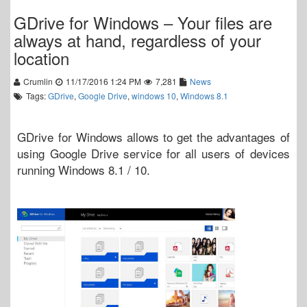
GDrive for Windows – Your files are
always at hand, regardless of your
location
Crumlin
11/17/2016 1:24 PM
7,281
News
Tags:
GDrive
,
Google Drive
,
windows 10
,
Windows 8.1
GDrive for Windows allows to get the advantages of
using Google Drive service for all users of devices
running Windows 8.1 / 10.