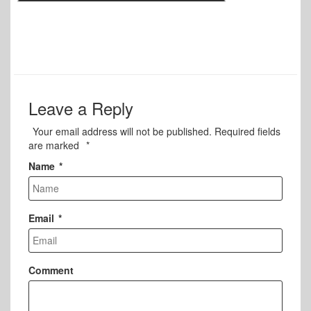
Leave a Reply
Your email address will not be published.
Required fields
are marked
*
Name
*
Email
*
Comment