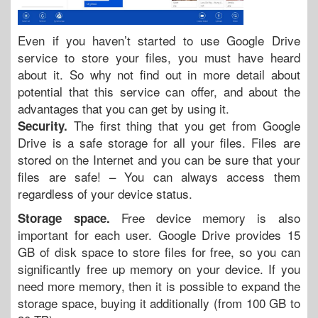
Even if you haven’t started to use Google Drive
service to store your files, you must have heard
about it. So why not find out in more detail about
potential that this service can offer, and about the
advantages that you can get by using it.
The first thing that you get from Google
Security.
Drive is a safe storage for all your files. Files are
stored on the Internet and you can be sure that your
files are safe! – You can always access them
regardless of your device status.
Free device memory is also
Storage space.
important for each user. Google Drive provides 15
GB of disk space to store files for free, so you can
significantly free up memory on your device. If you
need more memory, then it is possible to expand the
storage space, buying it additionally (from 100 GB to