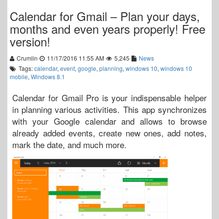
Calendar for Gmail – Plan your days,
months and even years properly! Free
version!
Crumlin
11/17/2016 11:55 AM
5,245
News
Tags:
calendar
,
event
,
google
,
planning
,
windows 10
,
windows 10
mobile
,
Windows 8.1
Calendar for Gmail Pro is your indispensable helper
in planning various activities. This app synchronizes
with your Google calendar and allows to browse
already added events, create new ones, add notes,
mark the date, and much more.