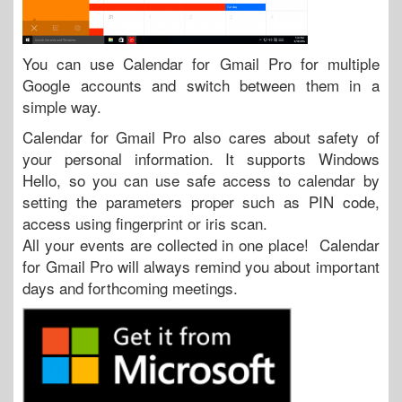
You can use Calendar for Gmail Pro for multiple
Google accounts and switch between them in a
simple way.
Calendar for Gmail Pro also cares about safety of
your personal information. It supports Windows
Hello, so you can use safe access to calendar by
setting the parameters proper such as PIN code,
access using fingerprint or iris scan.
All your events are collected in one place! Calendar
for Gmail Pro will always remind you about important
days and forthcoming meetings.