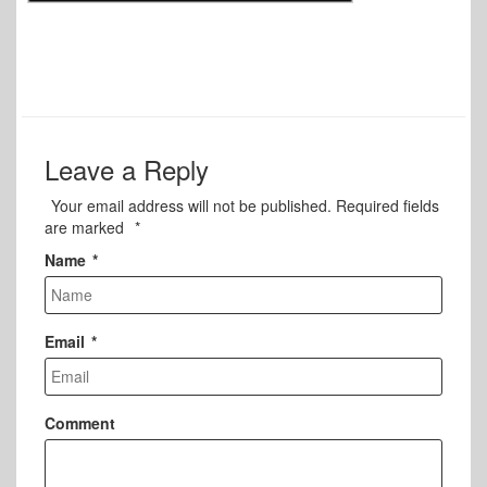
Leave a Reply
Your email address will not be published.
Required fields
are marked
*
Name
*
Email
*
Comment