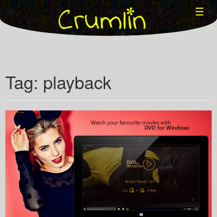
☰
Tag: playback