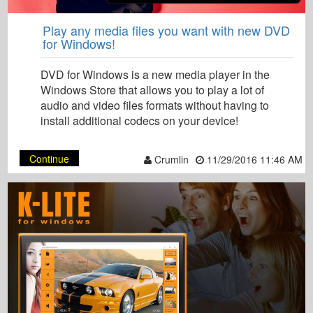
Play any media files you want with new DVD
for Windows!
DVD for Windows is a new media player in the
Windows Store that allows you to play a lot of
audio and video files formats without having to
install additional codecs on your device!
Continue
Crumlin
11/29/2016 11:46 AM